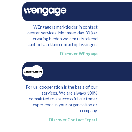
WEngage is marktleider in contact
center services. Met meer dan 30 jaar
ervaring bieden we een uitstekend
aanbod van klantcontactoplossingen.
Discover WEngage
For us, cooperation is the basis of our
services. We are always 100%
committed to a successful customer
experience in your organisation or
company.
Discover ContactExpert