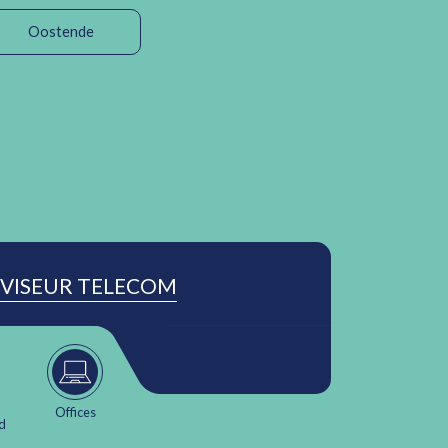
Oostende
VISEUR TELECOM
Offices
d