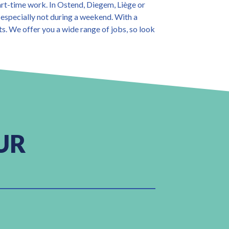
art-time work. In Ostend, Diegem, Liège or
 especially not during a weekend. With a
ts. We offer you a wide range of jobs, so look
UR