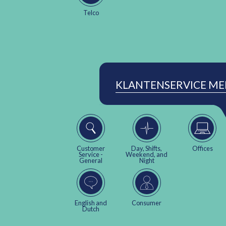
Telco
KLANTENSERVICE M
Customer
Day, Shifts,
Offices
Service -
Weekend, and
General
Night
English and
Consumer
Dutch