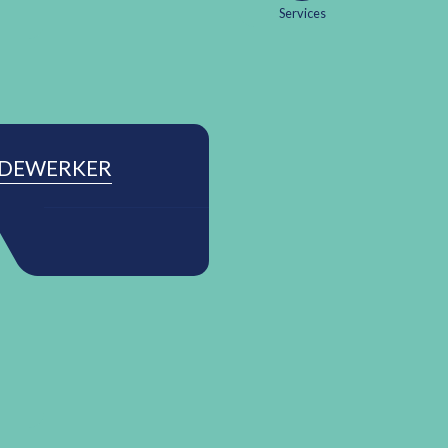
Services
EDEWERKER