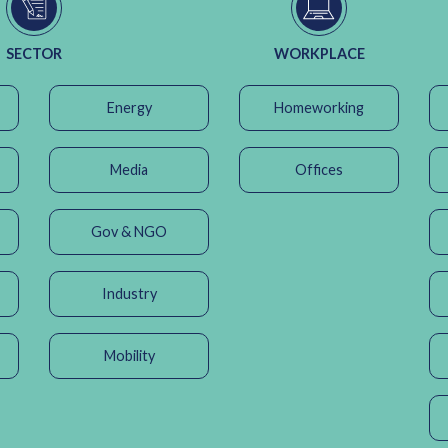
SECTOR
WORKPLACE
Energy
Homeworking
Media
Offices
Gov & NGO
Industry
Mobility