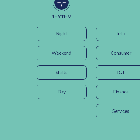
RHYTHM
Night
Telco
Weekend
Consumer
Shifts
ICT
Day
Finance
Services