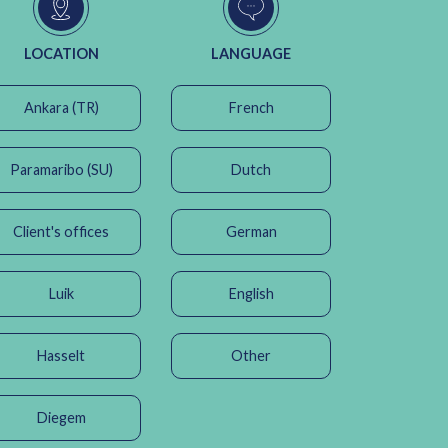
LOCATION
LANGUAGE
Ankara (TR)
French
Paramaribo (SU)
Dutch
Client's offices
German
Luik
English
Hasselt
Other
Diegem