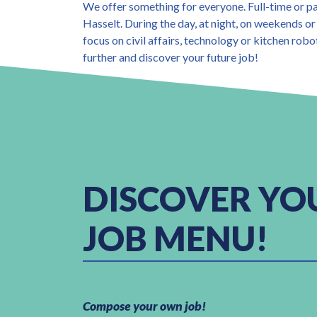
We offer something for everyone. Full-time or p
Hasselt. During the day, at night, on weekends or
focus on civil affairs, technology or kitchen robo
further and discover your future job!
DISCOVER YO
JOB MENU!
Compose your own job!