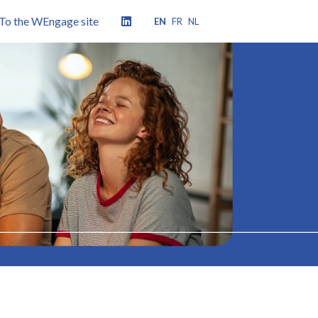
To the WEngage site
EN
FR
NL