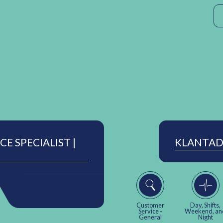
E SPECIALIST |
KLANTAD
Customer
Day, Shifts,
Service -
Weekend, an
General
Night