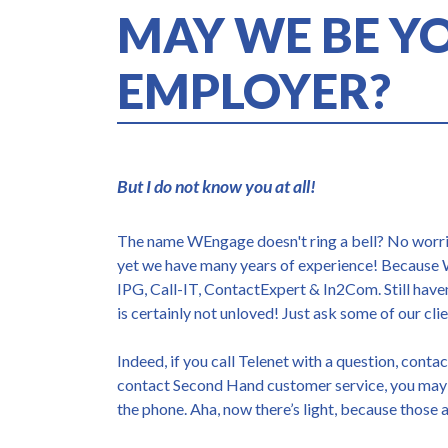
MAY WE BE Y
EMPLOYER?
But I do not know you at all!
The name WEngage doesn't ring a bell? No worrie
yet we have many years of experience! Because
IPG, Call-IT, ContactExpert & In2Com. Still hav
is certainly not unloved! Just ask some of our clie
Indeed, if you call Telenet with a question, conta
contact Second Hand customer service, you may
the phone. Aha, now there’s light, because those