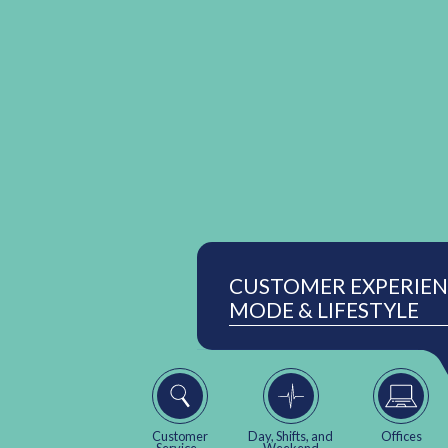
CUSTOMER EXPERIENC
MODE & LIFESTYLE
Customer
Day, Shifts, and
Offices