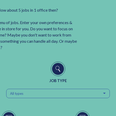
How about 5 jobs in 1 office then?
enu of jobs. Enter your own preferences &
 in store for you. Do you want to focus on
me? Maybe you don't want to work from
t something you can handle all day. Or maybe
k?
JOB TYPE
All types