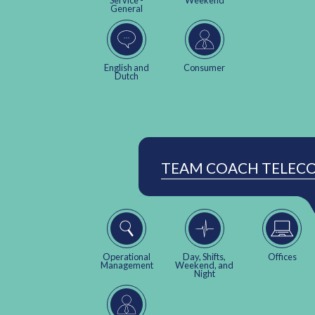
Service -
Weekend
General
English and
Consumer
Dutch
TEAM COACH TELEC
Operational
Day, Shifts,
Offices
Management
Weekend, and
Night