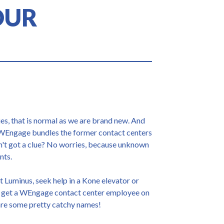
OUR
s, that is normal as we are brand new. And
 WEngage bundles the former contact centers
en't got a clue? No worries, because unknown
nts.
ct Luminus, seek help in a Kone elevator or
 get a WEngage contact center employee on
 are some pretty catchy names!