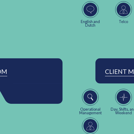
English and
Telco
Dutch
OM
CLIENT 
Operational
Day, Shifts, a
Management
Weekend