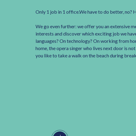
Only 1 job in 1 office.We have to do better, no? 
We go even further: we offer you an extensive m
interests and discover which exciting job we have
languages? On technology? On working from ho
home, the opera singer who lives next door is no
you like to take a walk on the beach during brea