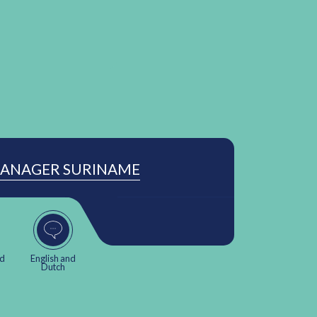
MANAGER SURINAME
nd
English and
Dutch