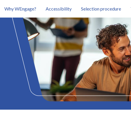
Why WEngage?
Accessibility
Selection procedure