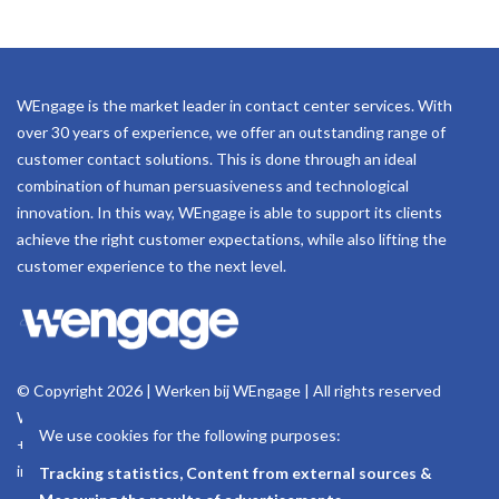
WEngage is the market leader in contact center services. With
over 30 years of experience, we offer an outstanding range of
customer contact solutions. This is done through an ideal
combination of human persuasiveness and technological
innovation. In this way, WEngage is able to support its clients
achieve the right customer expectations, while also lifting the
customer experience to the next level.
© Copyright 2026 | Werken bij WEngage | All rights reserved
Woluwelaan 158, 1831 Machelen - Belgium
We use cookies for the following purposes:
+32 (0)2 723 18 11
info@wengage.eu
Tracking statistics, Content from external sources &