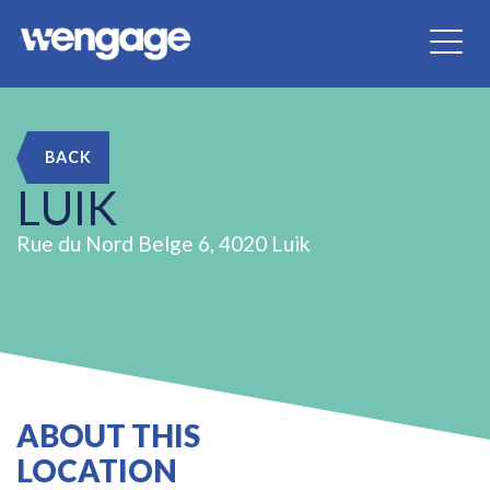
BACK
LUIK
Rue du Nord Belge 6, 4020 Luik
ABOUT THIS
LOCATION