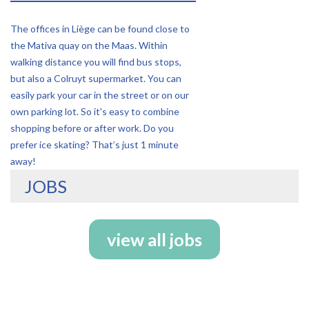
The offices in Liège can be found close to
the Mativa quay on the Maas. Within
walking distance you will find bus stops,
but also a Colruyt supermarket. You can
easily park your car in the street or on our
own parking lot. So it's easy to combine
shopping before or after work. Do you
prefer ice skating? That’s just 1 minute
away!
JOBS
view all jobs