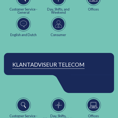
Customer Service -
Day, Shifts, and
Offices
General
Weekend
English and Dutch
Consumer
KLANTADVISEUR TELECOM
Customer Service -
Day, Shifts,
Offices