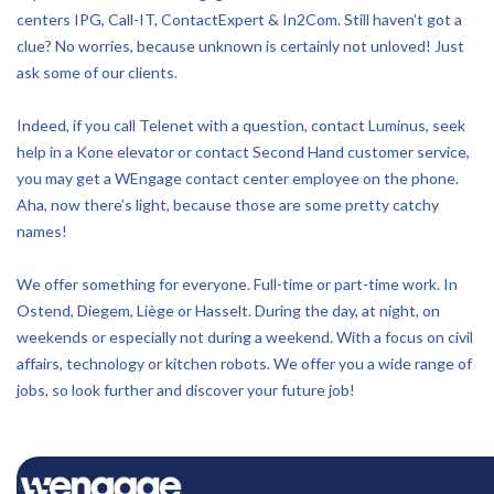
centers IPG, Call-IT, ContactExpert & In2Com. Still haven't got a
clue? No worries, because unknown is certainly not unloved! Just
ask some of our clients.
Indeed, if you call Telenet with a question, contact Luminus, seek
help in a Kone elevator or contact Second Hand customer service,
you may get a WEngage contact center employee on the phone.
Aha, now there’s light, because those are some pretty catchy
names!
We offer something for everyone. Full-time or part-time work. In
Ostend, Diegem, Liège or Hasselt. During the day, at night, on
weekends or especially not during a weekend. With a focus on civil
affairs, technology or kitchen robots. We offer you a wide range of
jobs, so look further and discover your future job!