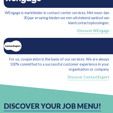
WEngage is marktleider in contact center services. Met meer dan
30 jaar ervaring bieden we een uitstekend aanbod van
klantcontactoplossingen.
Discover WEngage
For us, cooperation is the basis of our services. We are always
100% committed to a successful customer experience in your
organisation or company.
Discover ContactExpert
DISCOVER YOUR JOB MENU!