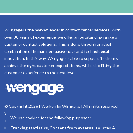
WEngage is the market leader in contact center services. With
over 30 years of experience, we offer an outstanding range of
customer contact solutions. This is done through an ideal
combination of human persuasiveness and technological
innovation. In this way, WEngage is able to support its clients
achieve the right customer expectations, while also lifting the
customer experience to the next level.
© Copyright 2026 | Werken bij WEngage | All rights reserved
Woluwelaan 158, 1831 Machelen - Belgium
We use cookies for the following purposes:
+32 (0)2 723 18 11
info@wengage.eu
Tracking statistics, Content from external sources &