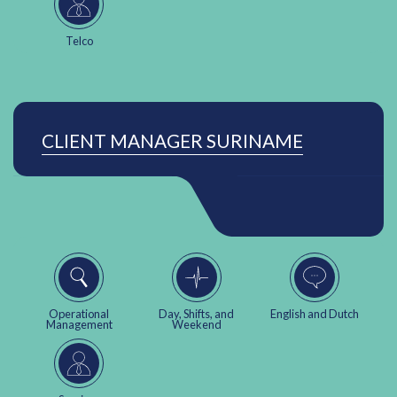
Telco
CLIENT MANAGER SURINAME
Operational
Day, Shifts, and
English and Dutch
Management
Weekend