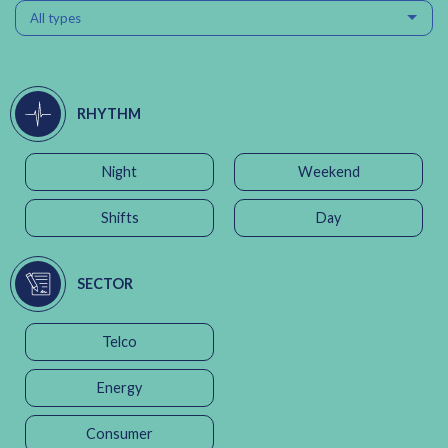
All types
RHYTHM
Night
Weekend
Shifts
Day
SECTOR
Telco
Energy
Consumer