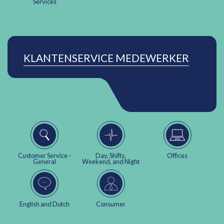
Services
KLANTENSERVICE MEDEWERKER
Customer Service -
Day, Shifts,
Offices
General
Weekend, and Night
English and Dutch
Consumer