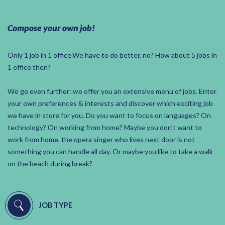
Compose your own job!
Only 1 job in 1 office.We have to do better, no? How about 5 jobs in
1 office then?
We go even further: we offer you an extensive menu of jobs. Enter
your own preferences & interests and discover which exciting job
we have in store for you. Do you want to focus on languages? On
technology? On working from home? Maybe you don't want to
work from home, the opera singer who lives next door is not
something you can handle all day. Or maybe you like to take a walk
on the beach during break?
JOB TYPE