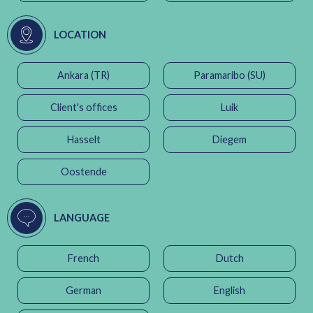
LOCATION
Ankara (TR)
Paramaribo (SU)
Client's offices
Luik
Hasselt
Diegem
Oostende
LANGUAGE
French
Dutch
German
English