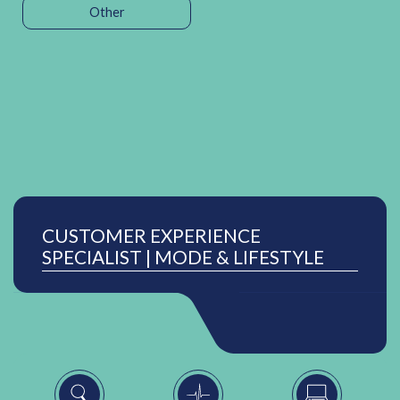
Other
CUSTOMER EXPERIENCE
SPECIALIST | MODE & LIFESTYLE