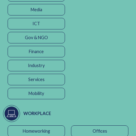
Media
ICT
Gov & NGO
Finance
Industry
Services
Mobility
WORKPLACE
Homeworking
Offices