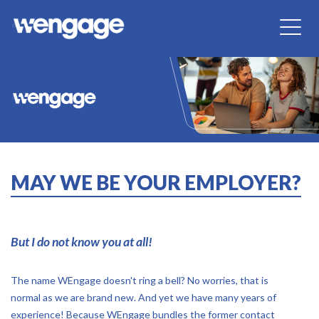
MAY WE BE YOUR EMPLOYER?
But I do not know you at all!
The name WEngage doesn't ring a bell? No worries, that is
normal as we are brand new. And yet we have many years of
experience! Because WEngage bundles the former contact