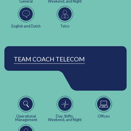
General
Weekend, and Night
English and Dutch
Telco
TEAM COACH TELECOM
Operational
Day, Shifts,
Offices
Management
Weekend, and Night